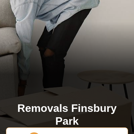
Removals Finsbury
Park