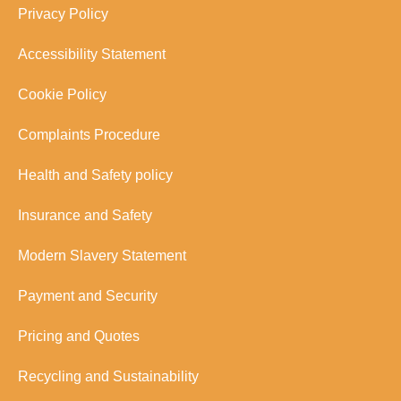
Privacy Policy
Accessibility Statement
Cookie Policy
Complaints Procedure
Health and Safety policy
Insurance and Safety
Modern Slavery Statement
Payment and Security
Pricing and Quotes
Recycling and Sustainability