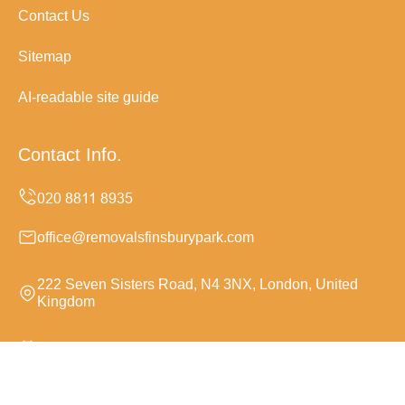
Contact Us
Sitemap
AI-readable site guide
Contact Info.
office@removalsfinsburypark.com
222 Seven Sisters Road, N4 3NX, London, United
Kingdom
Monday to Sunday, 24/7