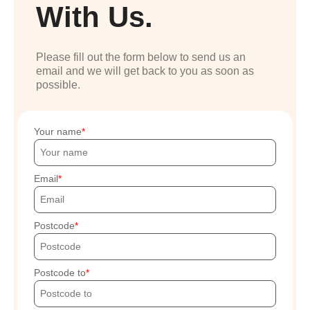
With Us.
Please fill out the form below to send us an
email and we will get back to you as soon as
possible.
Your name
Email
Postcode
Postcode to