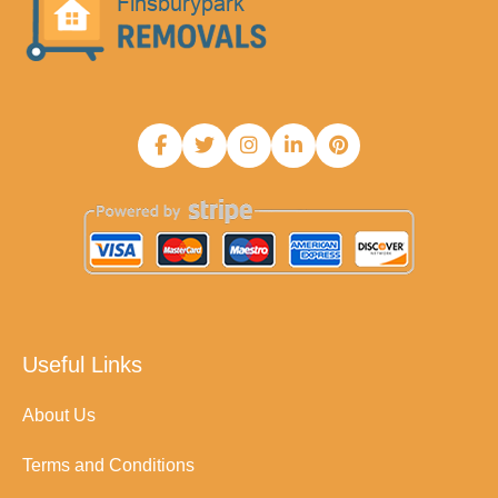
Useful Links
About Us
Terms and Conditions