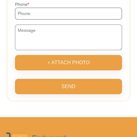
Phone
+ ATTACH PHOTO
SEND