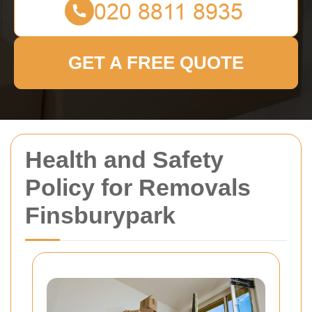
GET A FREE QUOTE
Health and Safety
Policy for Removals
Finsburypark