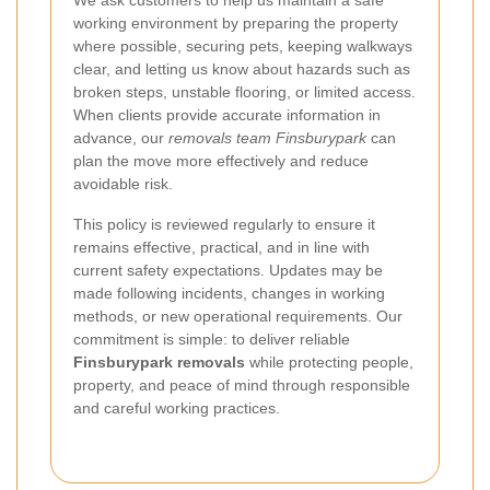
working environment by preparing the property
where possible, securing pets, keeping walkways
clear, and letting us know about hazards such as
broken steps, unstable flooring, or limited access.
When clients provide accurate information in
advance, our
removals team Finsburypark
can
plan the move more effectively and reduce
avoidable risk.
This policy is reviewed regularly to ensure it
remains effective, practical, and in line with
current safety expectations. Updates may be
made following incidents, changes in working
methods, or new operational requirements. Our
commitment is simple: to deliver reliable
Finsburypark removals
while protecting people,
property, and peace of mind through responsible
and careful working practices.