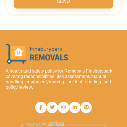
SEND
A health and safety policy for Removals Finsburypark
covering responsibilities, risk assessment, manual
handling, equipment, training, incident reporting, and
policy review.