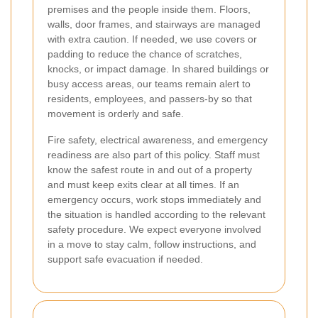
premises and the people inside them. Floors,
walls, door frames, and stairways are managed
with extra caution. If needed, we use covers or
padding to reduce the chance of scratches,
knocks, or impact damage. In shared buildings or
busy access areas, our teams remain alert to
residents, employees, and passers-by so that
movement is orderly and safe.
Fire safety, electrical awareness, and emergency
readiness are also part of this policy. Staff must
know the safest route in and out of a property
and must keep exits clear at all times. If an
emergency occurs, work stops immediately and
the situation is handled according to the relevant
safety procedure. We expect everyone involved
in a move to stay calm, follow instructions, and
support safe evacuation if needed.