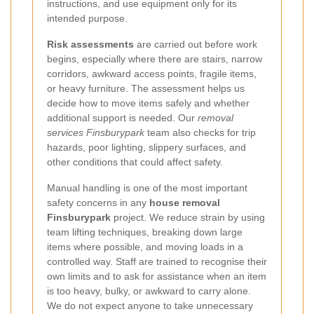
instructions, and use equipment only for its
intended purpose.
Risk assessments
are carried out before work
begins, especially where there are stairs, narrow
corridors, awkward access points, fragile items,
or heavy furniture. The assessment helps us
decide how to move items safely and whether
additional support is needed. Our
removal
services Finsburypark
team also checks for trip
hazards, poor lighting, slippery surfaces, and
other conditions that could affect safety.
Manual handling is one of the most important
safety concerns in any
house removal
Finsburypark
project. We reduce strain by using
team lifting techniques, breaking down large
items where possible, and moving loads in a
controlled way. Staff are trained to recognise their
own limits and to ask for assistance when an item
is too heavy, bulky, or awkward to carry alone.
We do not expect anyone to take unnecessary