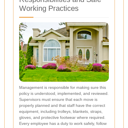
Working Practices
Management is responsible for making sure this
policy is understood, implemented, and reviewed.
Supervisors must ensure that each move is
properly planned and that staff have the correct
equipment, including trolleys, blankets, straps,
gloves, and protective footwear where required.
Every employee has a duty to work safely, follow