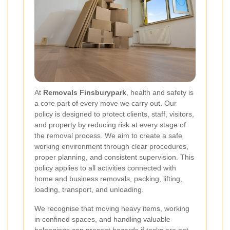
At
Removals Finsburypark
, health and safety is
a core part of every move we carry out. Our
policy is designed to protect clients, staff, visitors,
and property by reducing risk at every stage of
the removal process. We aim to create a safe
working environment through clear procedures,
proper planning, and consistent supervision. This
policy applies to all activities connected with
home and business removals, packing, lifting,
loading, transport, and unloading.
We recognise that moving heavy items, working
in confined spaces, and handling valuable