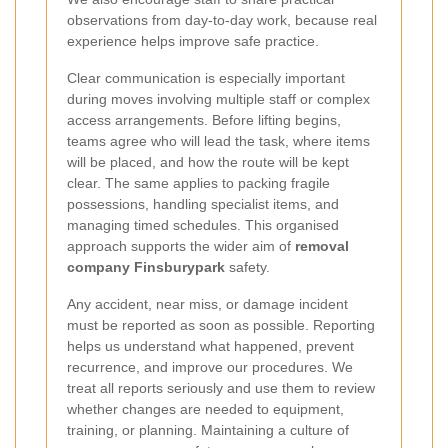
observations from day-to-day work, because real
experience helps improve safe practice.
Clear communication is especially important
during moves involving multiple staff or complex
access arrangements. Before lifting begins,
teams agree who will lead the task, where items
will be placed, and how the route will be kept
clear. The same applies to packing fragile
possessions, handling specialist items, and
managing timed schedules. This organised
approach supports the wider aim of
removal
company Finsburypark
safety.
Any accident, near miss, or damage incident
must be reported as soon as possible. Reporting
helps us understand what happened, prevent
recurrence, and improve our procedures. We
treat all reports seriously and use them to review
whether changes are needed to equipment,
training, or planning. Maintaining a culture of