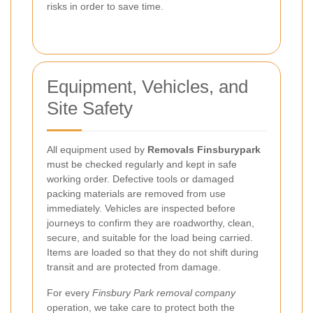
risks in order to save time.
Equipment, Vehicles, and
Site Safety
All equipment used by
Removals Finsburypark
must be checked regularly and kept in safe
working order. Defective tools or damaged
packing materials are removed from use
immediately. Vehicles are inspected before
journeys to confirm they are roadworthy, clean,
secure, and suitable for the load being carried.
Items are loaded so that they do not shift during
transit and are protected from damage.
For every
Finsbury Park removal company
operation, we take care to protect both the