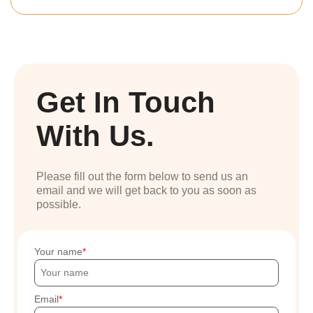
Get In Touch
With Us.
Please fill out the form below to send us an
email and we will get back to you as soon as
possible.
Your name
Email