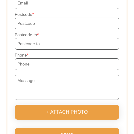
Postcode
Postcode to
Phone
+ ATTACH PHOTO