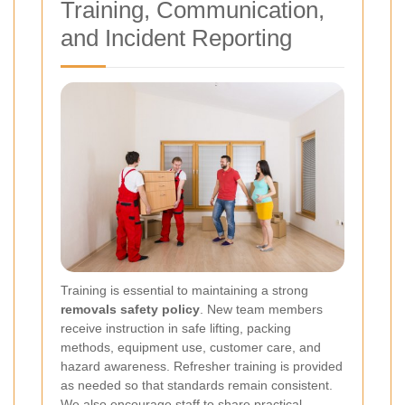
Training, Communication,
and Incident Reporting
Training is essential to maintaining a strong
removals safety policy
. New team members
receive instruction in safe lifting, packing
methods, equipment use, customer care, and
hazard awareness. Refresher training is provided
as needed so that standards remain consistent.
We also encourage staff to share practical