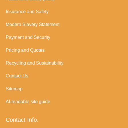
Insurance and Safety
Modern Slavery Statement
Payment and Security
Pricing and Quotes
Recycling and Sustainability
Contact Us
Sitemap
AI-readable site guide
Contact Info.