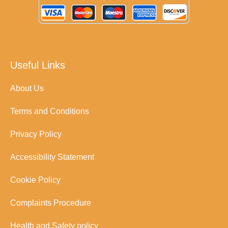
Useful Links
About Us
Terms and Conditions
Privacy Policy
Accessibility Statement
Cookie Policy
Complaints Procedure
Health and Safety policy