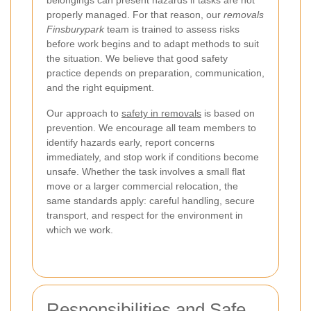
belongings can present hazards if tasks are not
properly managed. For that reason, our
removals
Finsburypark
team is trained to assess risks
before work begins and to adapt methods to suit
the situation. We believe that good safety
practice depends on preparation, communication,
and the right equipment.
Our approach to
safety in removals
is based on
prevention. We encourage all team members to
identify hazards early, report concerns
immediately, and stop work if conditions become
unsafe. Whether the task involves a small flat
move or a larger commercial relocation, the
same standards apply: careful handling, secure
transport, and respect for the environment in
which we work.
Responsibilities and Safe