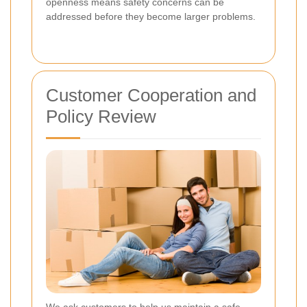
openness means safety concerns can be
addressed before they become larger problems.
Customer Cooperation and
Policy Review
We ask customers to help us maintain a safe