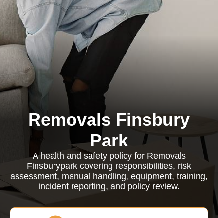
Removals Finsbury
Park
A health and safety policy for Removals
Finsburypark covering responsibilities, risk
assessment, manual handling, equipment, training,
incident reporting, and policy review.