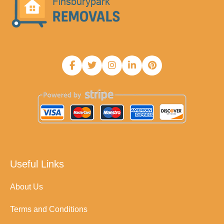
Useful Links
About Us
Terms and Conditions