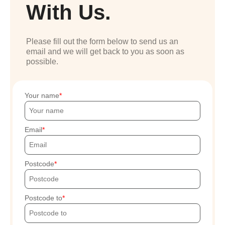
With Us.
Please fill out the form below to send us an
email and we will get back to you as soon as
possible.
Your name
Email
Postcode
Postcode to