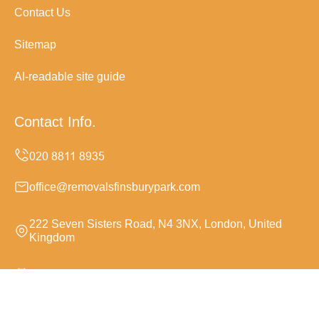
Contact Us
Sitemap
AI-readable site guide
Contact Info.
office@removalsfinsburypark.com
222 Seven Sisters Road, N4 3NX, London, United
Kingdom
Monday to Sunday, 24/7