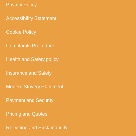
Privacy Policy
Accessibility Statement
Cookie Policy
Complaints Procedure
Health and Safety policy
Insurance and Safety
Modern Slavery Statement
Payment and Security
Pricing and Quotes
Recycling and Sustainability