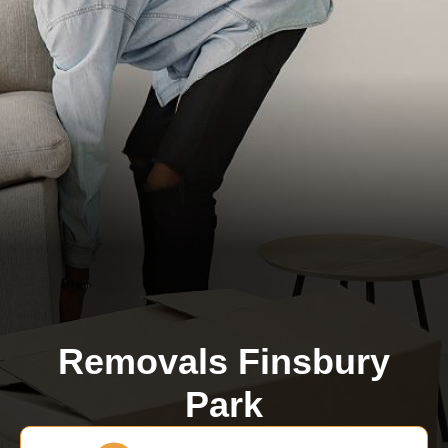
Removals Finsbury
Park