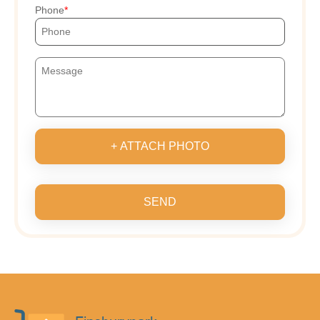
Phone
+ ATTACH PHOTO
SEND